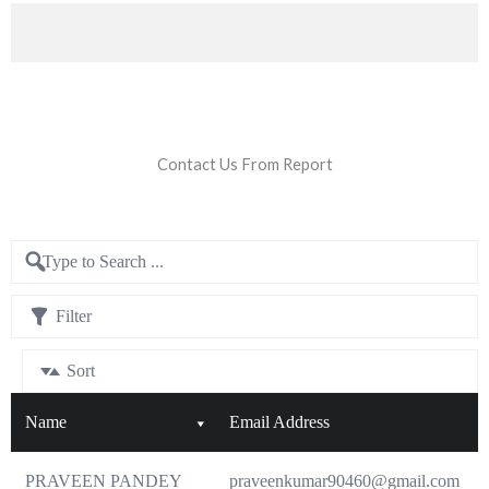
Contact Us From Report
Filter
Sort
Name
Email Address
PRAVEEN PANDEY
praveenkumar90460@gmail.com