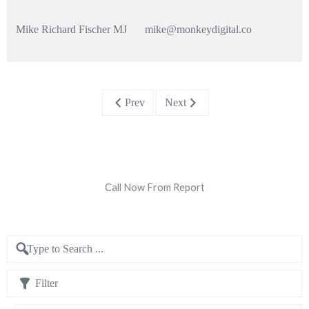
Mike Richard Fischer MJ
mike@monkeydigital.co
Prev
Next
Call Now From Report
Filter