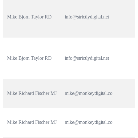
Mike Bjorn Taylor RD
info@strictlydigital.net
Mike Bjorn Taylor RD
info@strictlydigital.net
Mike Richard Fischer MJ
mike@monkeydigital.co
Mike Richard Fischer MJ
mike@monkeydigital.co