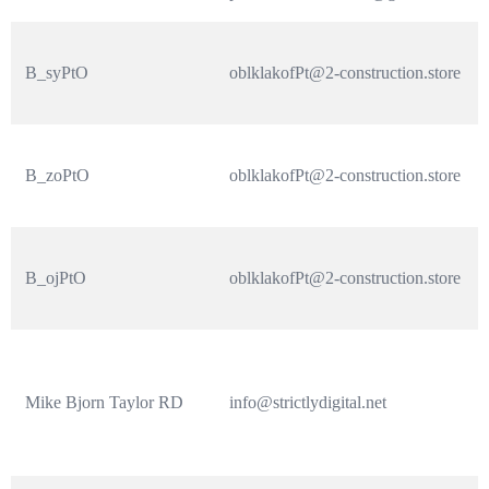
B_syPtO
oblklakofPt@2-construction.store
B_zoPtO
oblklakofPt@2-construction.store
B_ojPtO
oblklakofPt@2-construction.store
Mike Bjorn Taylor RD
info@strictlydigital.net