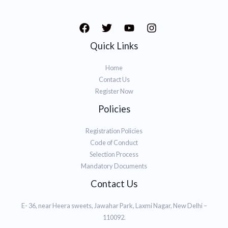
Quick Links
Home
Contact Us
Register Now
Policies
Registration Policies
Code of Conduct
Selection Process
Mandatory Documents
Contact Us
E- 36, near Heera sweets, Jawahar Park, Laxmi Nagar, New Delhi –
110092.