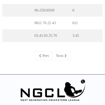
06-25618569
6
0611 76 22 43
611
03.45.93.35.70
3.45
Prev
Next