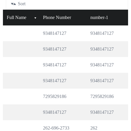
Sort
Full Name
Phone Number
number-1
9348147127
9348147127
9348147127
9348147127
9348147127
9348147127
9348147127
9348147127
7295829186
7295829186
9348147127
9348147127
262-696-2733
262