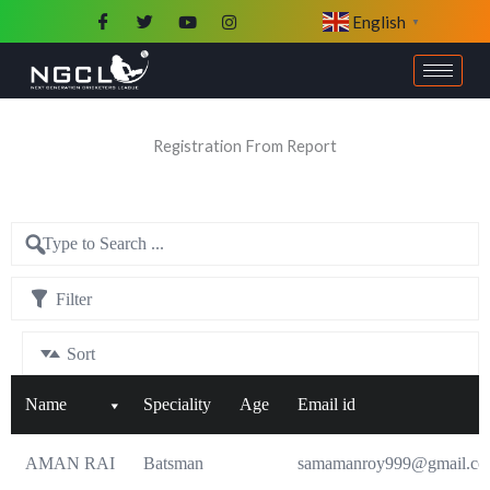
Skip
English
▼
to
content
Registration From Report
Filter
Sort
Name
Speciality
Age
Email id
AMAN RAI
Batsman
samamanroy999@gmail.c