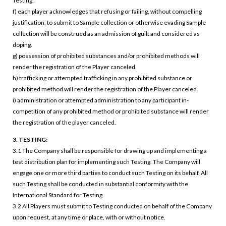
Testing.
f) each player acknowledges that refusing or failing, without compelling
justification, to submit to Sample collection or otherwise evading Sample
collection will be construed as an admission of guilt and considered as
doping.
g) possession of prohibited substances and/or prohibited methods will
render the registration of the Player canceled.
h) trafficking or attempted trafficking in any prohibited substance or
prohibited method will render the registration of the Player canceled.
i) administration or attempted administration to any participant in-
competition of any prohibited method or prohibited substance will render
the registration of the player canceled.
3. TESTING:
3.1 The Company shall be responsible for drawing up and implementing a
test distribution plan for implementing such Testing. The Company will
engage one or more third parties to conduct such Testing on its behalf. All
such Testing shall be conducted in substantial conformity with the
International Standard for Testing.
3.2 All Players must submit to Testing conducted on behalf of the Company
upon request, at any time or place, with or without notice.