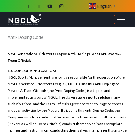
Skip
English
▼
to
content
Anti-Doping Code
Next Generation Cricketers League Anti-Doping Code for Players &
Team Officials
1. SCOPE OF APPLICATION:
NGCL Sports Management are jointly responsible for the operation of the
Next Generation Cricketers League (“NGCL”), and this Anti-Doping for
Players & Team Officials (the “Anti-Doping Code”) is adopted and
implemented as a part of NGCL. The players agree not to indulge in any
such violations, and the Team Officials agree not to encourage or conceal
any such activities by the Players. By issuing this Anti-Doping Code, the
Company aims to provide an effective means to ensure that all participants
(Players as well as Team Officials) conduct themselves in an appropriate
manner and restrain from conducting themselves in a manner that may be