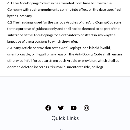
6.1 The Anti-Doping Code may be amended from time to time by the
Company with such amendments coming into effect on the date specified
by the Company.
6.2 The headings used for the various Articles of the Anti-Doping Code are
for the purpose of guidance only and shall not be deemed to be part of the
substance of the Anti-Doping Code or to inform or affect in any way the
language of the provisions to which they refer.
6.3 If any Article or provision of the Anti-Doping Code is held invalid,
unenforceable, or illegal for any reason, the Anti-Doping Code shall remain
otherwise in full force apart from such Article or provision, which shall be
deemed deleted insofar as it is invalid, unenforceable, or illegal.
Quick Links