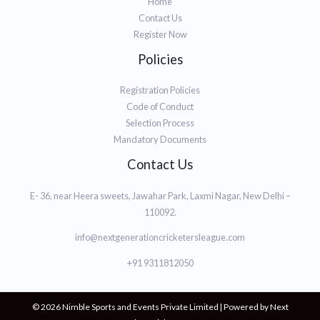
Home
Contact Us
Register Now
Policies
Registration Policies
Code of Conduct
Selection Process
Mandatory Documents
Contact Us
E- 36, near Heera sweets, Jawahar Park, Laxmi Nagar, New Delhi –
110092.
info@nextgenerationcricketersleague.com
+91 9311812050
© 2026 Nimble Sports and Events Private Limited | Powered by Next