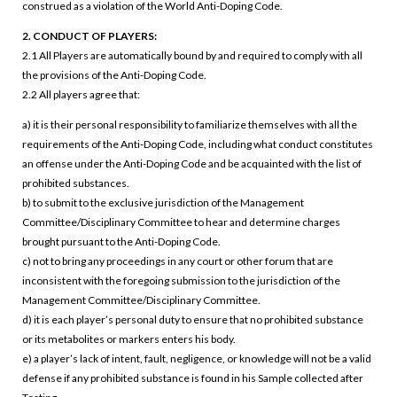
construed as a violation of the World Anti-Doping Code.
2. CONDUCT OF PLAYERS:
2.1 All Players are automatically bound by and required to comply with all
the provisions of the Anti-Doping Code.
2.2 All players agree that:
a) it is their personal responsibility to familiarize themselves with all the
requirements of the Anti-Doping Code, including what conduct constitutes
an offense under the Anti-Doping Code and be acquainted with the list of
prohibited substances.
b) to submit to the exclusive jurisdiction of the Management
Committee/Disciplinary Committee to hear and determine charges
brought pursuant to the Anti-Doping Code.
c) not to bring any proceedings in any court or other forum that are
inconsistent with the foregoing submission to the jurisdiction of the
Management Committee/Disciplinary Committee.
d) it is each player’s personal duty to ensure that no prohibited substance
or its metabolites or markers enters his body.
e) a player’s lack of intent, fault, negligence, or knowledge will not be a valid
defense if any prohibited substance is found in his Sample collected after