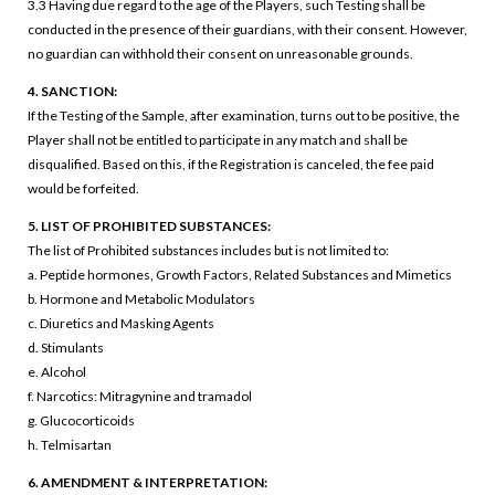
3.3 Having due regard to the age of the Players, such Testing shall be
conducted in the presence of their guardians, with their consent. However,
no guardian can withhold their consent on unreasonable grounds.
4. SANCTION:
If the Testing of the Sample, after examination, turns out to be positive, the
Player shall not be entitled to participate in any match and shall be
disqualified. Based on this, if the Registration is canceled, the fee paid
would be forfeited.
5. LIST OF PROHIBITED SUBSTANCES:
The list of Prohibited substances includes but is not limited to:
a. Peptide hormones, Growth Factors, Related Substances and Mimetics
b. Hormone and Metabolic Modulators
c. Diuretics and Masking Agents
d. Stimulants
e. Alcohol
f. Narcotics: Mitragynine and tramadol
g. Glucocorticoids
h. Telmisartan
6. AMENDMENT & INTERPRETATION: